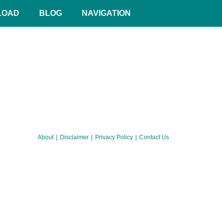
LOAD
BLOG
NAVIGATION
About
Disclaimer
Privacy Policy
Contact Us