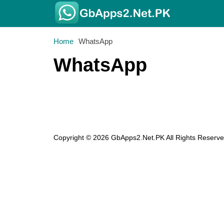
Home
WhatsApp
WhatsApp
Copyright © 2026 GbApps2.Net.PK All Rights Reserve