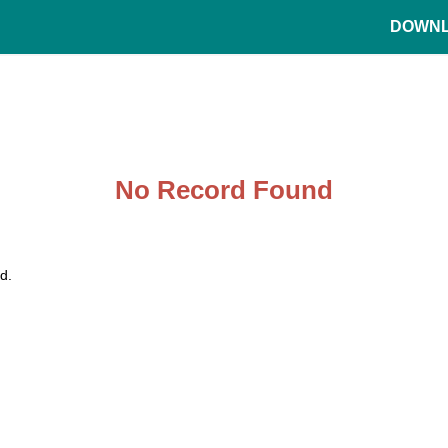
DOWN
No Record Found
d.